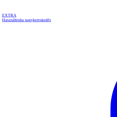
EXTRA
Használtruha nagykereskedés