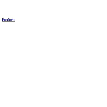
Products