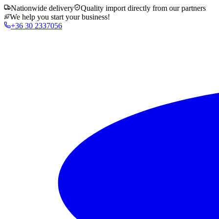
Nationwide delivery
Quality import directly from our partners
We help you start your business!
+36 30 2337056