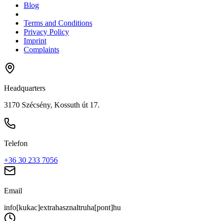
Blog
Terms and Conditions
Privacy Policy
Imprint
Complaints
Headquarters
3170 Szécsény, Kossuth út 17.
Telefon
+36 30 233 7056
Email
info[kukac]extrahasznaltruha[pont]hu