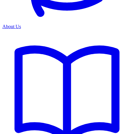
About Us