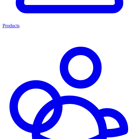
Products