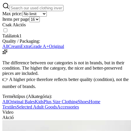
Max price:
Items per page
Csak Akciós
Találatok
1
Quality / Packaging:
All
Cream
Extra
Grade A+
Original
The difference between our categories is not in brands, but in their
condition. The higher the category, the nicer and better-preserved
pieces are included.
👉 A higher price therefore reflects better quality (condition), not the
number of brands.
Terméktípus (Alkategória):
All
Original Bales
Kids
Plus Size Clothing
Shoes
Home
Textiles
Selected Adult Goods
Accessories
Video
Akció