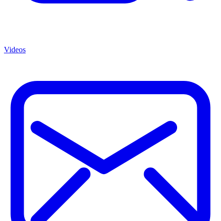
Videos