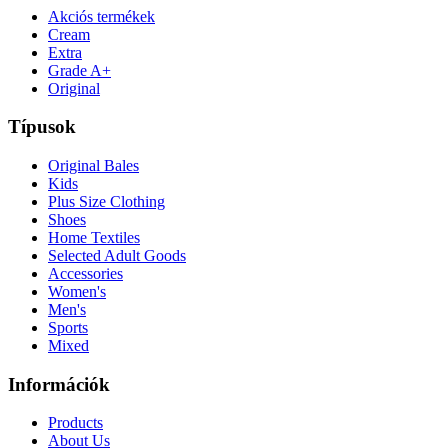
Akciós termékek
Cream
Extra
Grade A+
Original
Típusok
Original Bales
Kids
Plus Size Clothing
Shoes
Home Textiles
Selected Adult Goods
Accessories
Women's
Men's
Sports
Mixed
Információk
Products
About Us