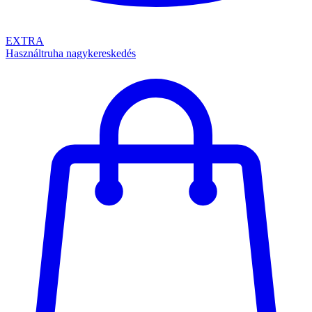
EXTRA
Használtruha nagykereskedés