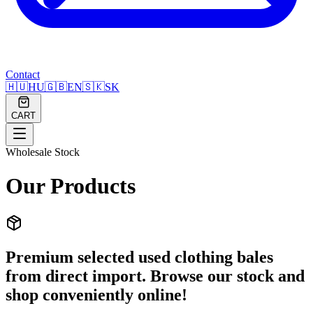
Contact
🇭🇺
HU
🇬🇧
EN
🇸🇰
SK
CART
Wholesale Stock
Our Products
Premium selected used clothing bales
from direct import. Browse our stock and
shop conveniently online!