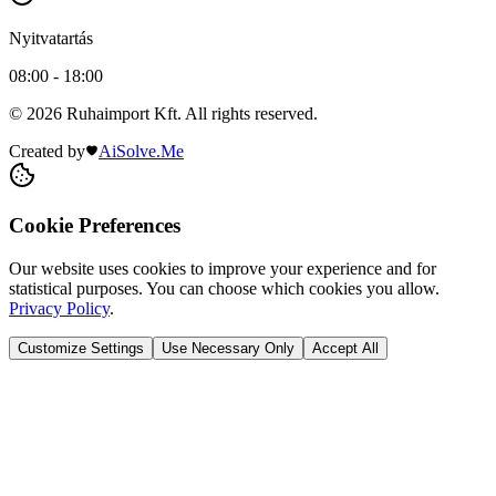
Nyitvatartás
08:00 - 18:00
© 2026 Ruhaimport Kft. All rights reserved.
Created by
AiSolve.Me
Cookie Preferences
Our website uses cookies to improve your experience and for
statistical purposes. You can choose which cookies you allow.
Privacy Policy
.
Customize Settings
Use Necessary Only
Accept All