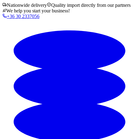
Nationwide delivery
Quality import directly from our partners
We help you start your business!
+36 30 2337056