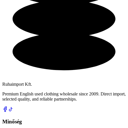
Ruhaimport Kft.
Premium English used clothing wholesale since 2009. Direct import,
selected quality, and reliable partnerships.
Minőség