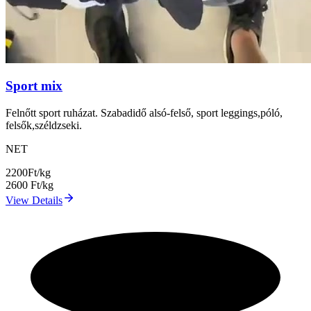
Sport mix
Felnőtt sport ruházat. Szabadidő alsó-felső, sport leggings,póló,
felsők,széldzseki.
NET
2200
Ft/kg
2600
Ft/kg
View Details