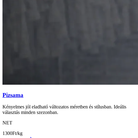
Pizsama
Kényelmes jól eladható változatos méretben és stílusban. Ideális
választás minden szezonban.
NET
1300
Ft/kg