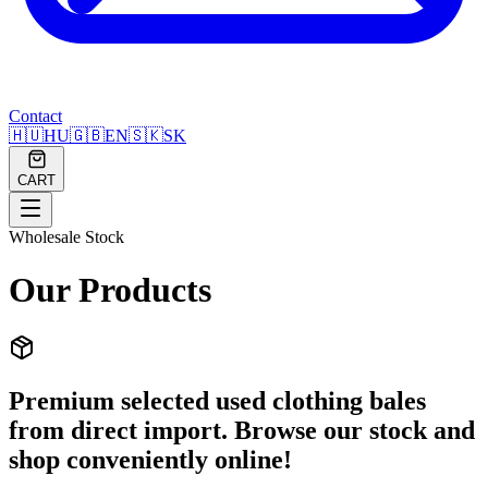
Contact
🇭🇺
HU
🇬🇧
EN
🇸🇰
SK
CART
Wholesale Stock
Our Products
Premium selected used clothing bales
from direct import. Browse our stock and
shop conveniently online!