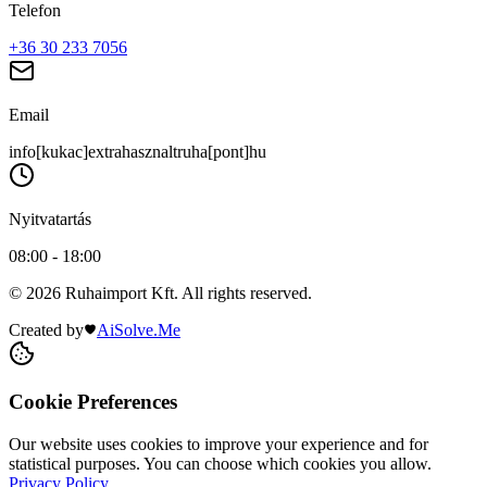
Telefon
+36 30 233 7056
Email
info[kukac]extrahasznaltruha[pont]hu
Nyitvatartás
08:00 - 18:00
© 2026 Ruhaimport Kft. All rights reserved.
Created by
AiSolve.Me
Cookie Preferences
Our website uses cookies to improve your experience and for
statistical purposes. You can choose which cookies you allow.
Privacy Policy
.