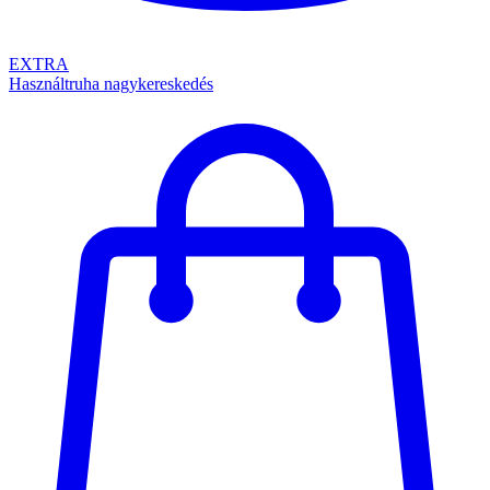
EXTRA
Használtruha nagykereskedés