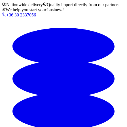
Nationwide delivery
Quality import directly from our partners
We help you start your business!
+36 30 2337056