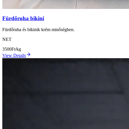
Fürdőruha bikini
Fürdőruha és bikinik krém minőségben.
NET
3500
Ft/kg
View Details