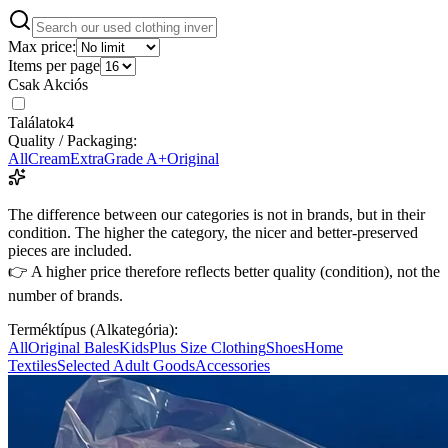
Max price:
Items per page
Csak Akciós
Találatok
4
Quality / Packaging:
All
Cream
Extra
Grade A+
Original
The difference between our categories is not in brands, but in their
condition. The higher the category, the nicer and better-preserved
pieces are included.
👉 A higher price therefore reflects better quality (condition), not the
number of brands.
Terméktípus (Alkategória):
All
Original Bales
Kids
Plus Size Clothing
Shoes
Home
Textiles
Selected Adult Goods
Accessories