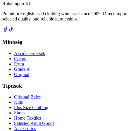
Ruhaimport Kft.
Premium English used clothing wholesale since 2009. Direct import,
selected quality, and reliable partnerships.
Minőség
Akciós termékek
Cream
Extra
Grade A+
Original
Típusok
Original Bales
Kids
Plus Size Clothing
Shoes
Home Textiles
Selected Adult Goods
Accessories