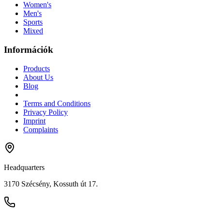
Women's
Men's
Sports
Mixed
Információk
Products
About Us
Blog
Terms and Conditions
Privacy Policy
Imprint
Complaints
Headquarters
3170 Szécsény, Kossuth út 17.