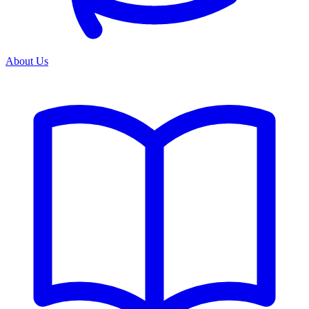
About Us