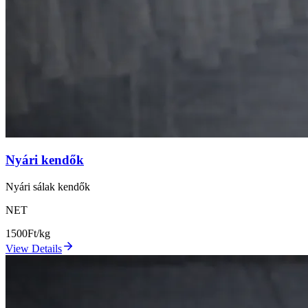
Nyári kendők
Nyári sálak kendők
NET
1500
Ft/kg
View Details