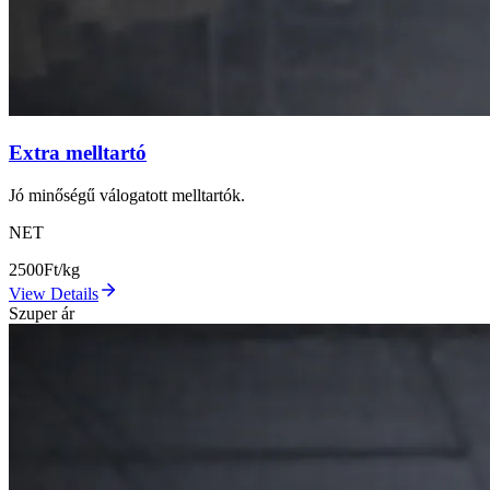
Extra melltartó
Jó minőségű válogatott melltartók.
NET
2500
Ft/kg
View Details
Szuper ár