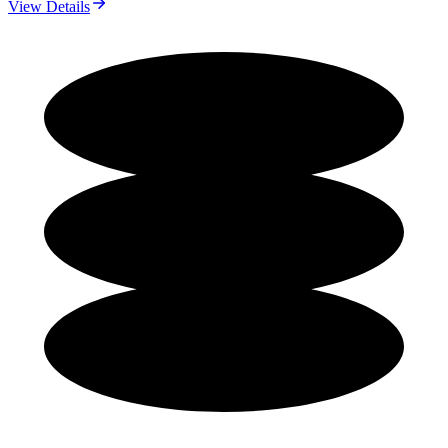
View Details