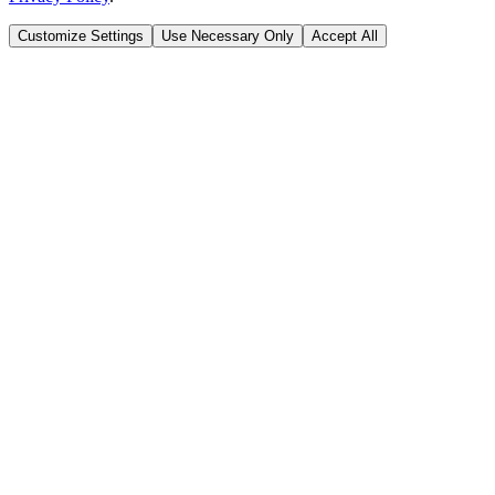
Customize Settings
Use Necessary Only
Accept All