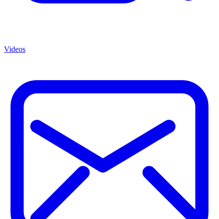
Videos