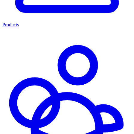
Products