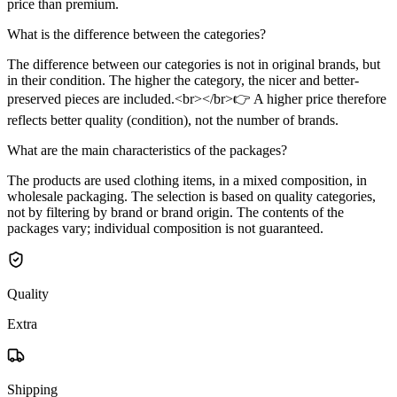
price than premium.
What is the difference between the categories?
The difference between our categories is not in original brands, but
in their condition. The higher the category, the nicer and better-
preserved pieces are included.<br></br>👉 A higher price therefore
reflects better quality (condition), not the number of brands.
What are the main characteristics of the packages?
The products are used clothing items, in a mixed composition, in
wholesale packaging. The selection is based on quality categories,
not by filtering by brand or brand origin. The contents of the
packages vary; individual composition is not guaranteed.
Quality
Extra
Shipping