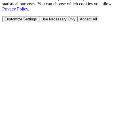
statistical purposes. You can choose which cookies you allow.
Privacy Policy
.
Customize Settings
Use Necessary Only
Accept All