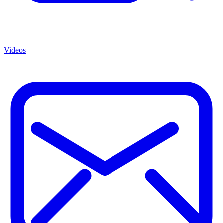
Videos