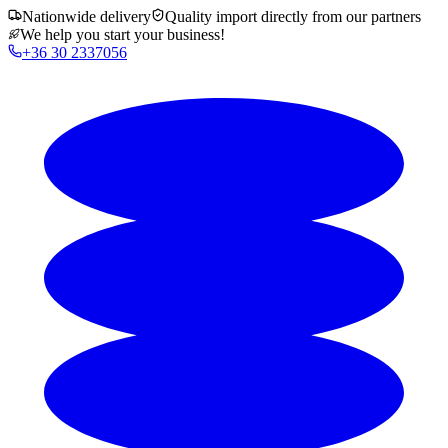
Nationwide delivery
Quality import directly from our partners
We help you start your business!
+36 30 2337056