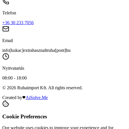
Telefon
+36 30 233 7056
Email
info[kukac]extrahasznaltruha[pont]hu
Nyitvatartás
08:00 - 18:00
© 2026 Ruhaimport Kft. All rights reserved.
Created by
AiSolve.Me
Cookie Preferences
Our website uses cookies to improve your experience and for