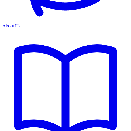
About Us