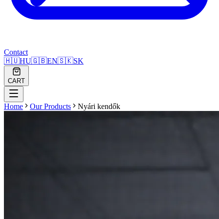
Contact
🇭🇺
HU
🇬🇧
EN
🇸🇰
SK
CART
Home
Our Products
Nyári kendők