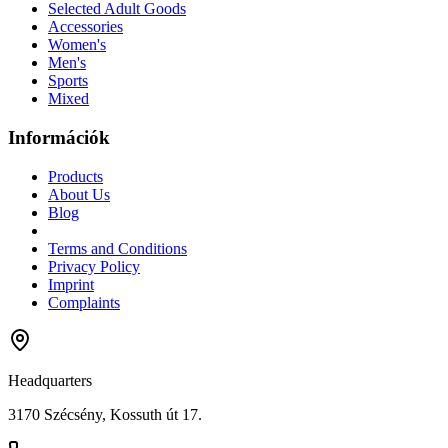
Selected Adult Goods
Accessories
Women's
Men's
Sports
Mixed
Információk
Products
About Us
Blog
Terms and Conditions
Privacy Policy
Imprint
Complaints
Headquarters
3170 Szécsény, Kossuth út 17.