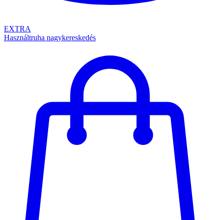
EXTRA
Használtruha nagykereskedés