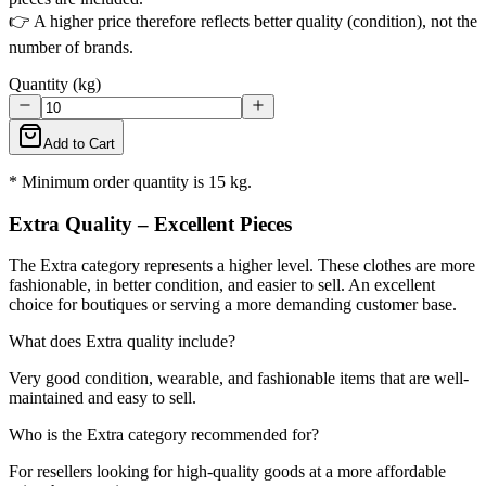
👉 A higher price therefore reflects better quality (condition), not the
number of brands.
Quantity (kg)
Add to Cart
* Minimum order quantity is 15 kg.
Extra Quality – Excellent Pieces
The Extra category represents a higher level. These clothes are more
fashionable, in better condition, and easier to sell. An excellent
choice for boutiques or serving a more demanding customer base.
What does Extra quality include?
Very good condition, wearable, and fashionable items that are well-
maintained and easy to sell.
Who is the Extra category recommended for?
For resellers looking for high-quality goods at a more affordable