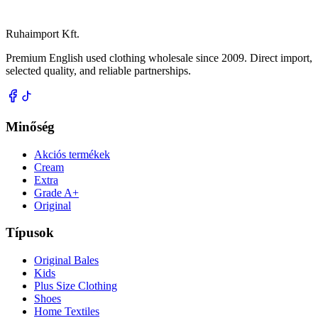
Ruhaimport Kft.
Premium English used clothing wholesale since 2009. Direct import,
selected quality, and reliable partnerships.
Minőség
Akciós termékek
Cream
Extra
Grade A+
Original
Típusok
Original Bales
Kids
Plus Size Clothing
Shoes
Home Textiles