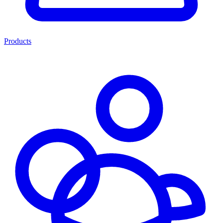
Products