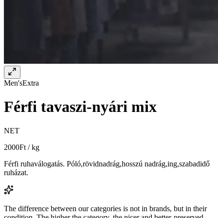
Men's
Extra
Férfi tavaszi-nyári mix
NET
2000
Ft / kg
Férfi ruhaválogatás. Póló,rövidnadrág,hosszú nadrág,ing,szabadidő
ruházat.
The difference between our categories is not in brands, but in their
condition. The higher the category, the nicer and better-preserved