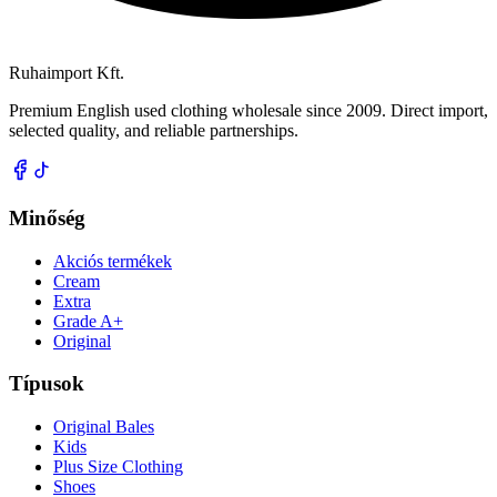
Ruhaimport Kft.
Premium English used clothing wholesale since 2009. Direct import,
selected quality, and reliable partnerships.
Minőség
Akciós termékek
Cream
Extra
Grade A+
Original
Típusok
Original Bales
Kids
Plus Size Clothing
Shoes