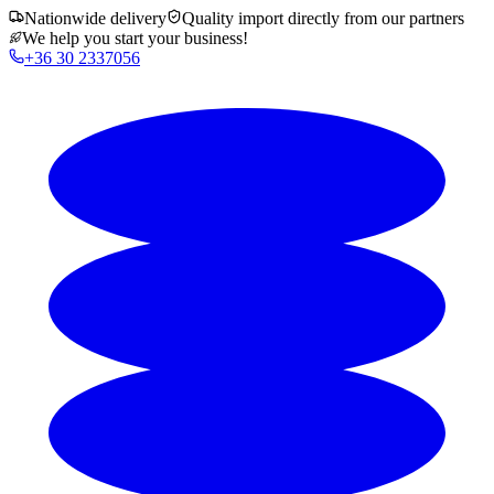
Nationwide delivery
Quality import directly from our partners
We help you start your business!
+36 30 2337056