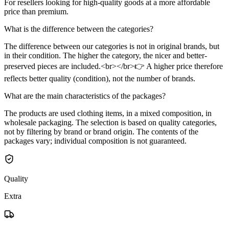
For resellers looking for high-quality goods at a more affordable
price than premium.
What is the difference between the categories?
The difference between our categories is not in original brands, but
in their condition. The higher the category, the nicer and better-
preserved pieces are included.<br></br>👉 A higher price therefore
reflects better quality (condition), not the number of brands.
What are the main characteristics of the packages?
The products are used clothing items, in a mixed composition, in
wholesale packaging. The selection is based on quality categories,
not by filtering by brand or brand origin. The contents of the
packages vary; individual composition is not guaranteed.
Quality
Extra