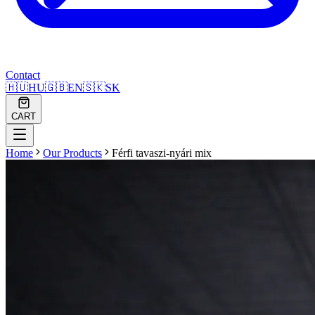
Contact
🇭🇺
HU
🇬🇧
EN
🇸🇰
SK
CART
Home
Our Products
Férfi tavaszi-nyári mix