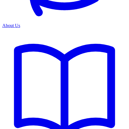
About Us