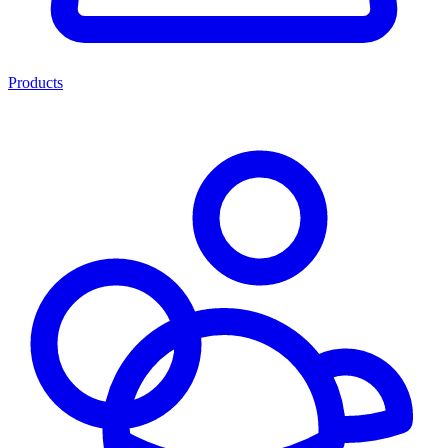
Products