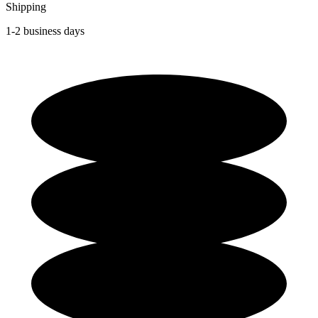
Shipping
1-2 business days