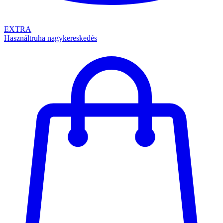
EXTRA
Használtruha nagykereskedés