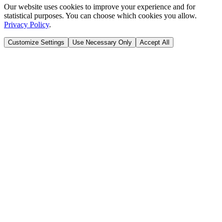
Our website uses cookies to improve your experience and for
statistical purposes. You can choose which cookies you allow.
Privacy Policy
.
Customize Settings
Use Necessary Only
Accept All