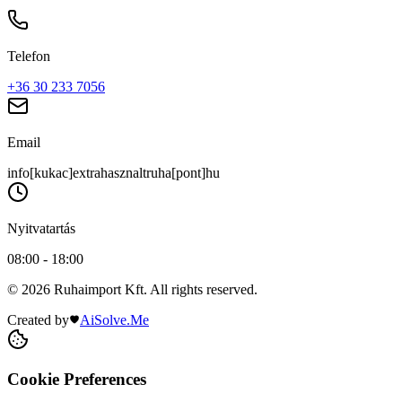
Telefon
+36 30 233 7056
Email
info[kukac]extrahasznaltruha[pont]hu
Nyitvatartás
08:00 - 18:00
© 2026 Ruhaimport Kft. All rights reserved.
Created by
AiSolve.Me
Cookie Preferences