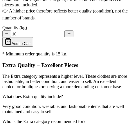
pieces are included.
👉 A higher price therefore reflects better quality (condition), not the
number of brands.
Quantity (kg)
Add to Cart
* Minimum order quantity is 15 kg.
Extra Quality – Excellent Pieces
The Extra category represents a higher level. These clothes are more
fashionable, in better condition, and easier to sell. An excellent
choice for boutiques or serving a more demanding customer base.
What does Extra quality include?
Very good condition, wearable, and fashionable items that are well-
maintained and easy to sell.
Who is the Extra category recommended for?