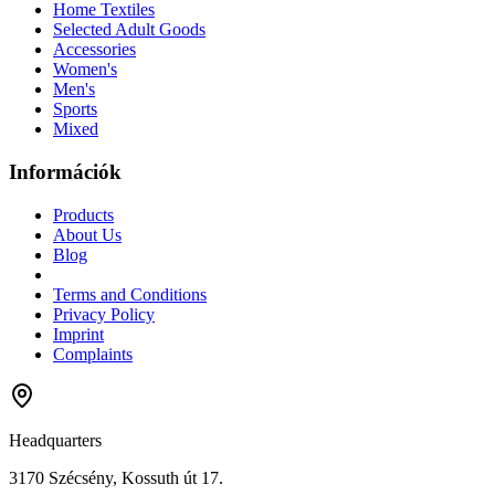
Home Textiles
Selected Adult Goods
Accessories
Women's
Men's
Sports
Mixed
Információk
Products
About Us
Blog
Terms and Conditions
Privacy Policy
Imprint
Complaints
Headquarters
3170 Szécsény, Kossuth út 17.