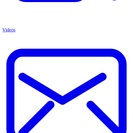
Videos