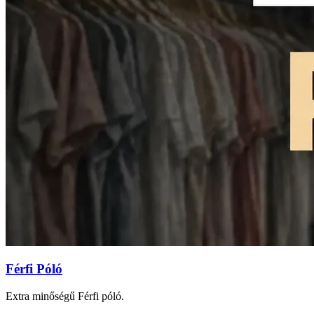
Férfi Póló
Extra minőségű Férfi póló.