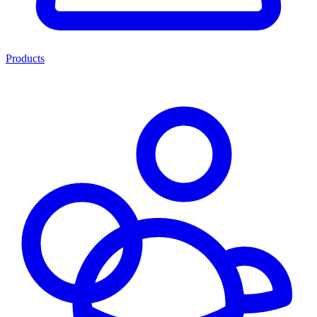
Products