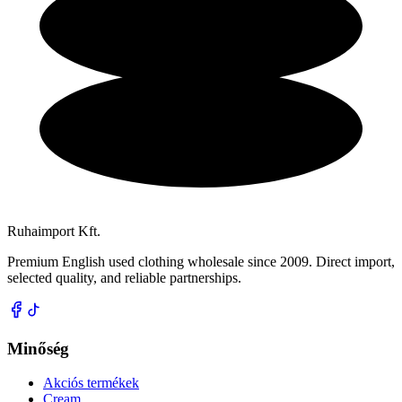
Ruhaimport Kft.
Premium English used clothing wholesale since 2009. Direct import,
selected quality, and reliable partnerships.
Minőség
Akciós termékek
Cream