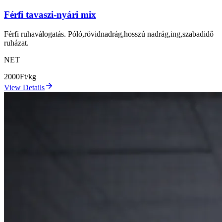
Férfi tavaszi-nyári mix
Férfi ruhaválogatás. Póló,rövidnadrág,hosszú nadrág,ing,szabadidő
ruházat.
NET
2000
Ft/kg
View Details