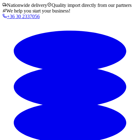
Nationwide delivery
Quality import directly from our partners
We help you start your business!
+36 30 2337056