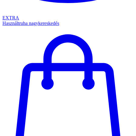
EXTRA
Használtruha nagykereskedés