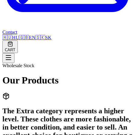
Contact
🇭🇺
HU
🇬🇧
EN
🇸🇰
SK
CART
Wholesale Stock
Our Products
The Extra category represents a higher
level. These clothes are more fashionable,
in better condition, and easier to sell. An