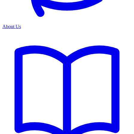
About Us