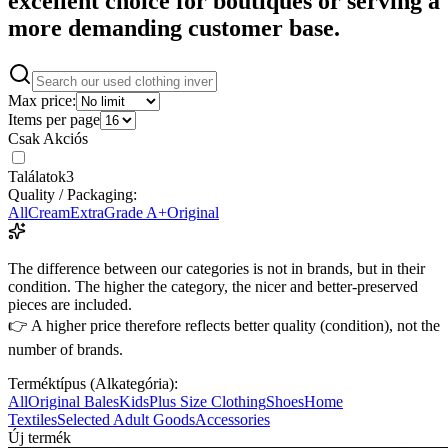
excellent choice for boutiques or serving a
more demanding customer base.
Max price:
Items per page
Csak Akciós
Találatok
3
Quality / Packaging:
All
Cream
Extra
Grade A+
Original
The difference between our categories is not in brands, but in their
condition. The higher the category, the nicer and better-preserved
pieces are included.
👉 A higher price therefore reflects better quality (condition), not the
number of brands.
Terméktípus (Alkategória):
All
Original Bales
Kids
Plus Size Clothing
Shoes
Home
Textiles
Selected Adult Goods
Accessories
Új termék