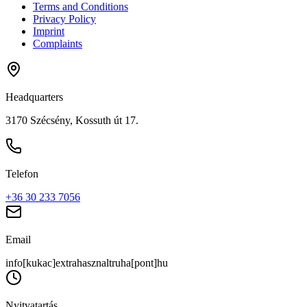
Terms and Conditions
Privacy Policy
Imprint
Complaints
Headquarters
3170 Szécsény, Kossuth út 17.
Telefon
+36 30 233 7056
Email
info[kukac]extrahasznaltruha[pont]hu
Nyitvatartás