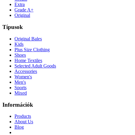
Extra
Grade A+
Original
Típusok
Original Bales
Kids
Plus Size Clothing
Shoes
Home Textiles
Selected Adult Goods
Accessories
Women's
Men's
Sports
Mixed
Információk
Products
About Us
Blog