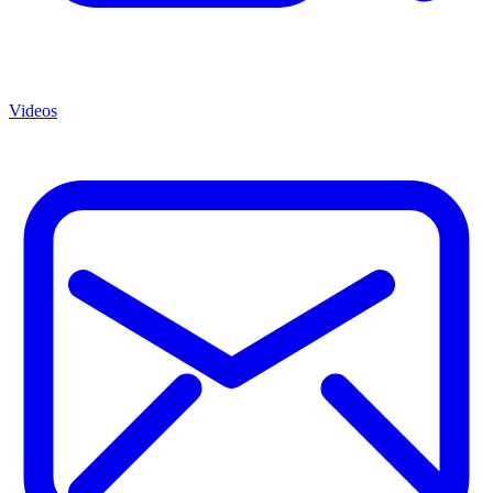
Videos