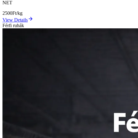
NET
2500
Ft/kg
View Details
Férfi ruhák