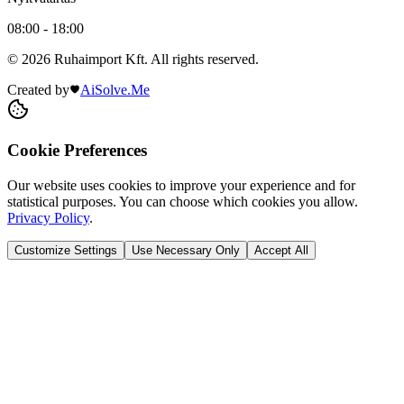
08:00 - 18:00
© 2026 Ruhaimport Kft. All rights reserved.
Created by
AiSolve.Me
Cookie Preferences
Our website uses cookies to improve your experience and for
statistical purposes. You can choose which cookies you allow.
Privacy Policy
.
Customize Settings
Use Necessary Only
Accept All