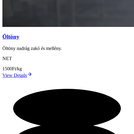
Öltöny
Öltöny nadrág zakó és mellény.
NET
1500
Ft/kg
View Details