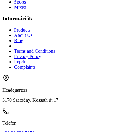
Sports
Mixed
Információk
Products
About Us
Blog
Terms and Conditions
Privacy Policy
Imprint
Complaints
Headquarters
3170 Szécsény, Kossuth út 17.
Telefon