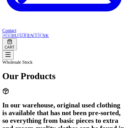
Contact
🇭🇺
HU
🇬🇧
EN
🇸🇰
SK
CART
Wholesale Stock
Our Products
In our warehouse, original used clothing
is available that has not been pre-sorted,
so everything from basic pieces to extra