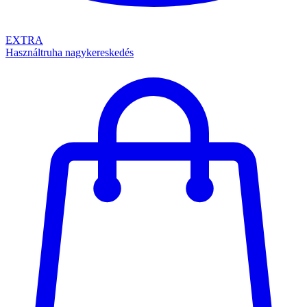
EXTRA
Használtruha nagykereskedés