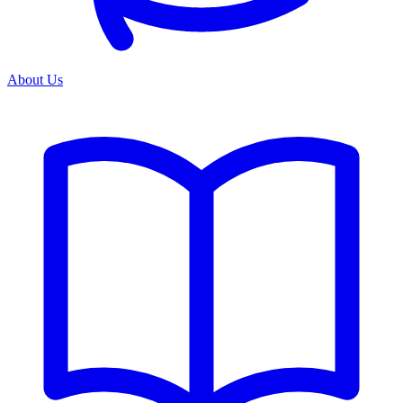
About Us