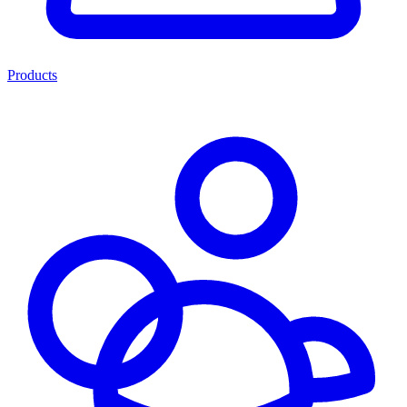
Products