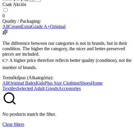
Csak Akciós
0
Quality / Packaging:
All
Cream
Extra
Grade A+
Original
The difference between our categories is not in brands, but in their
condition. The higher the category, the nicer and better-preserved
pieces are included.
👉 A higher price therefore reflects better quality (condition), not the
number of brands.
Terméktípus (Alkategória):
All
Original Bales
Kids
Plus Size Clothing
Shoes
Home
Textiles
Selected Adult Goods
Accessories
No products match the filter.
Clear filters