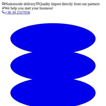
Nationwide delivery
Quality import directly from our partners
We help you start your business!
+36 30 2337056