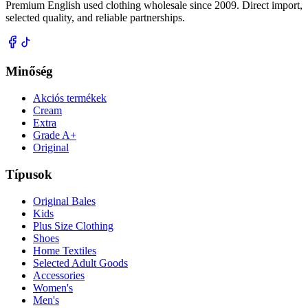
Premium English used clothing wholesale since 2009. Direct import,
selected quality, and reliable partnerships.
Minőség
Akciós termékek
Cream
Extra
Grade A+
Original
Típusok
Original Bales
Kids
Plus Size Clothing
Shoes
Home Textiles
Selected Adult Goods
Accessories
Women's
Men's