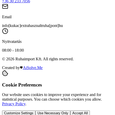
+36 30 233 7056
Email
info[kukac]extrahasznaltruha[pont]hu
Nyitvatartás
08:00 - 18:00
© 2026 Ruhaimport Kft. All rights reserved.
Created by
AiSolve.Me
Cookie Preferences
Our website uses cookies to improve your experience and for
statistical purposes. You can choose which cookies you allow.
Privacy Policy
.
Customize Settings
Use Necessary Only
Accept All