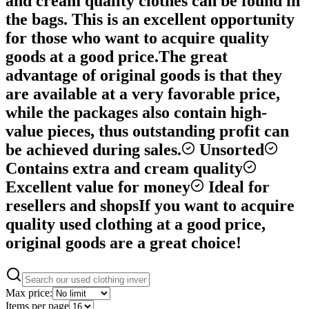
and cream quality clothes can be found in
the bags. This is an excellent opportunity
for those who want to acquire quality
goods at a good price.
The great
advantage of original goods is that they
are available at a very favorable price,
while the packages also contain high-
value pieces, thus outstanding profit can
be achieved during sales.
Unsorted
Contains extra and cream quality
Excellent value for money
Ideal for
resellers and shops
If you want to acquire
quality used clothing at a good price,
original goods are a great choice!
Max price:
Items per page