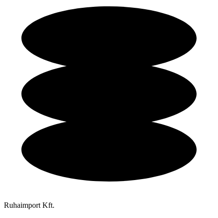
Ruhaimport Kft.