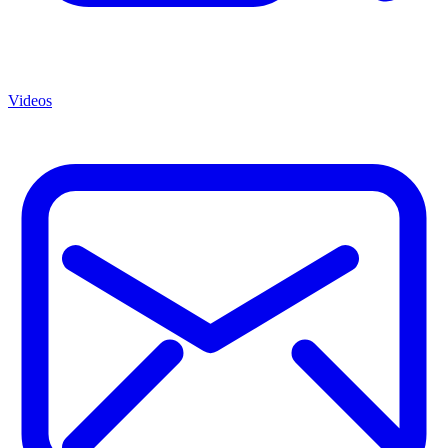
Videos