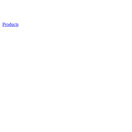
Products