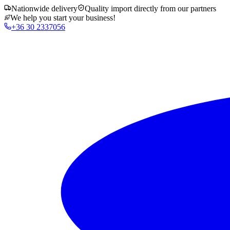
Nationwide delivery
Quality import directly from our partners
We help you start your business!
+36 30 2337056