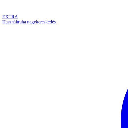
EXTRA
Használtruha nagykereskedés