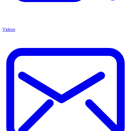
Videos