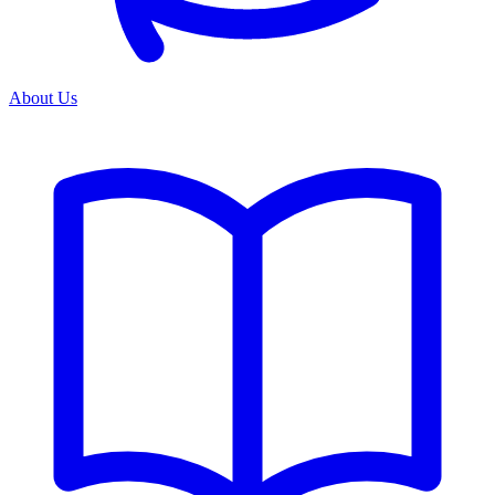
About Us