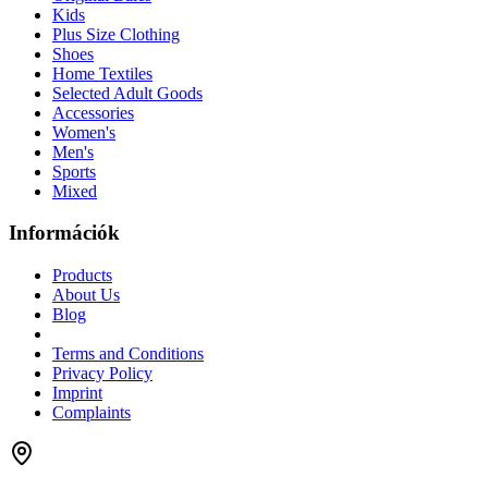
Kids
Plus Size Clothing
Shoes
Home Textiles
Selected Adult Goods
Accessories
Women's
Men's
Sports
Mixed
Információk
Products
About Us
Blog
Terms and Conditions
Privacy Policy
Imprint
Complaints