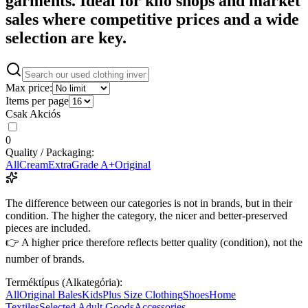
garments. Ideal for kilo shops and market
sales where competitive prices and a wide
selection are key.
Max price:
Items per page
Csak Akciós
0
Quality / Packaging:
All
Cream
Extra
Grade A+
Original
The difference between our categories is not in brands, but in their
condition. The higher the category, the nicer and better-preserved
pieces are included.
👉 A higher price therefore reflects better quality (condition), not the
number of brands.
Terméktípus (Alkategória):
All
Original Bales
Kids
Plus Size Clothing
Shoes
Home
Textiles
Selected Adult Goods
Accessories