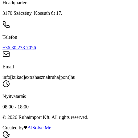
Headquarters
3170 Szécsény, Kossuth út 17.
Telefon
+36 30 233 7056
Email
info[kukac]extrahasznaltruha[pont]hu
Nyitvatartás
08:00 - 18:00
© 2026 Ruhaimport Kft. All rights reserved.
Created by
AiSolve.Me