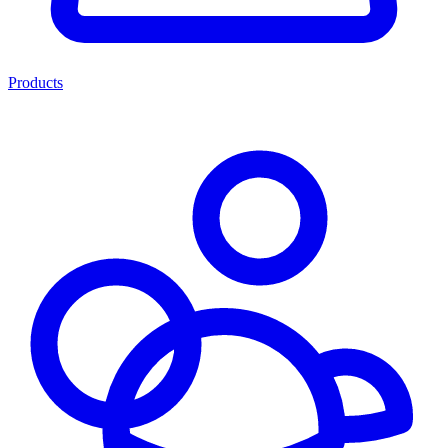
Products