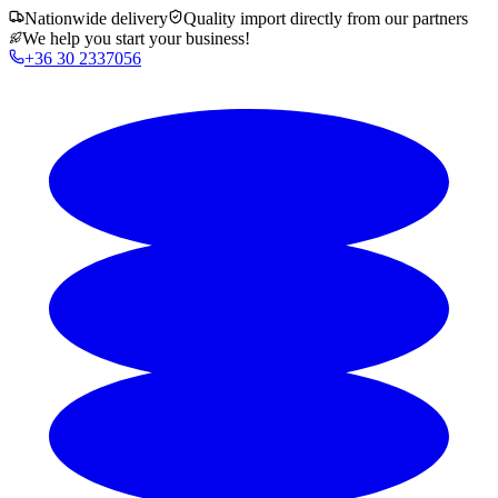
Nationwide delivery
Quality import directly from our partners
We help you start your business!
+36 30 2337056