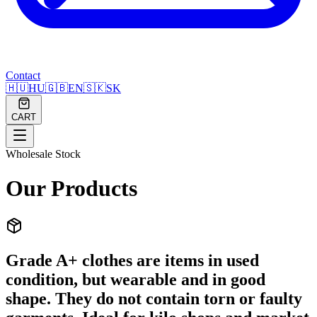
Contact
🇭🇺
HU
🇬🇧
EN
🇸🇰
SK
CART
Wholesale Stock
Our Products
Grade A+ clothes are items in used
condition, but wearable and in good
shape. They do not contain torn or faulty