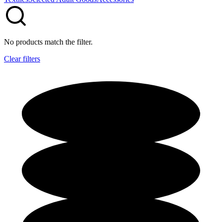
No products match the filter.
Clear filters