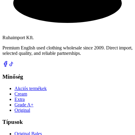
Ruhaimport Kft.
Premium English used clothing wholesale since 2009. Direct import,
selected quality, and reliable partnerships.
Minőség
Akciós termékek
Cream
Extra
Grade A+
Original
Típusok
Original Bales