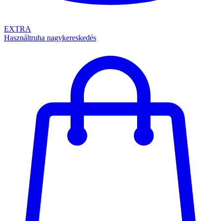
EXTRA
Használtruha nagykereskedés